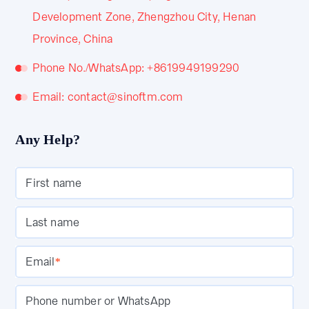
Development Zone, Zhengzhou City, Henan
Province, China
Phone No./WhatsApp: +8619949199290
Email: contact@sinoftm.com
Any Help?
First name
Last name
Email
*
Phone number or WhatsApp