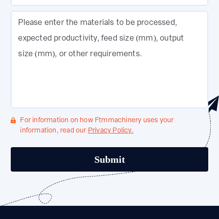
Please enter the materials to be processed,
expected productivity, feed size (mm), output
size (mm), or other requirements.
For information on how Ftmmachinery uses your
information, read our
Privacy Policy.