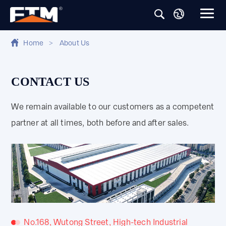
Home
>
About Us
CONTACT US
We remain available to our customers as a competent
partner at all times, both before and after sales.
No.168, Wutong Street, High-tech Industrial