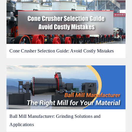
Cone Crusher Selection Guide: Avoid Costly Mistakes
Ball Mill Manufacturer: Grinding Solutions and
Applications