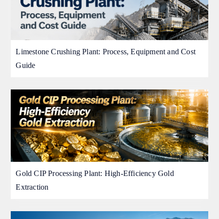
Limestone Crushing Plant: Process, Equipment and Cost
Guide
Gold CIP Processing Plant: High-Efficiency Gold
Extraction