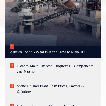
Artificial Sand - What Is It and How to Make It?
How to Make Charcoal Briquettes：Components
and Process
Stone Crusher Plant Cost: Prices, Factors &
Solutions