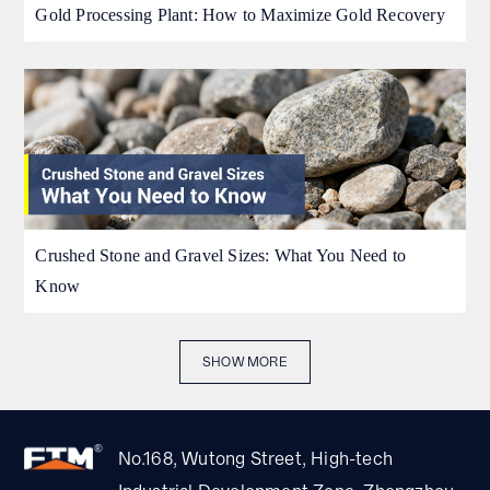
Gold Processing Plant: How to Maximize Gold Recovery
Crushed Stone and Gravel Sizes: What You Need to
Know
SHOW MORE
No.168, Wutong Street, High-tech