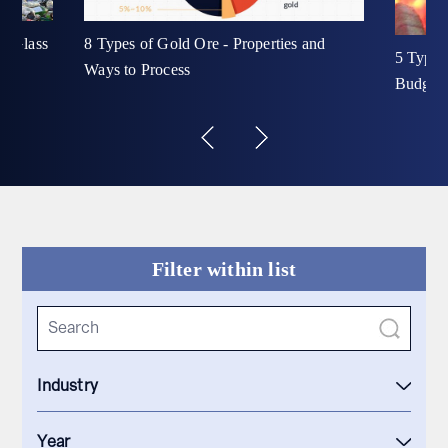
ur Glass
8 Types of Gold Ore - Properties and
5 Types
Ways to Process
Budget 
Filter within list
Industry
Year