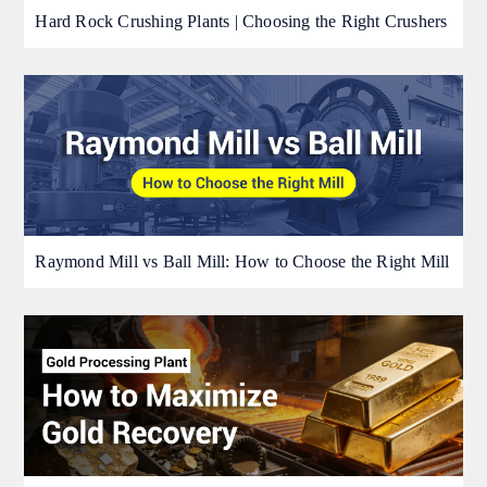
Hard Rock Crushing Plants | Choosing the Right Crushers
Raymond Mill vs Ball Mill: How to Choose the Right Mill