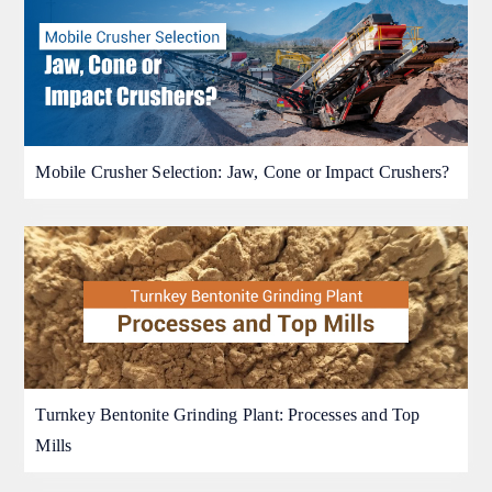
Mobile Crusher Selection: Jaw, Cone or Impact Crushers?
Turnkey Bentonite Grinding Plant: Processes and Top
Mills