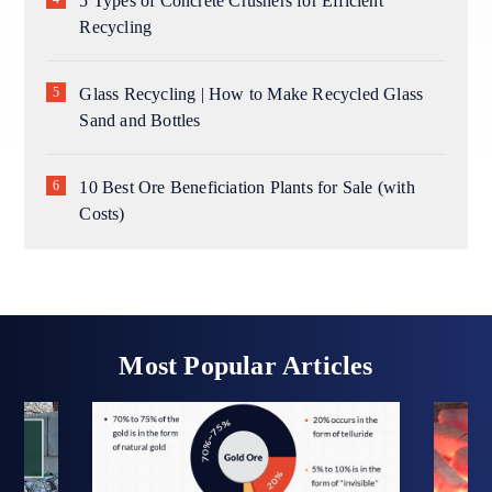
5 Types of Concrete Crushers for Efficient
Recycling
Glass Recycling | How to Make Recycled Glass
Sand and Bottles
10 Best Ore Beneficiation Plants for Sale (with
Costs)
Most Popular Articles