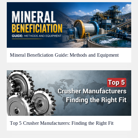
Mineral Beneficiation Guide: Methods and Equipment
Top 5 Crusher Manufacturers: Finding the Right Fit