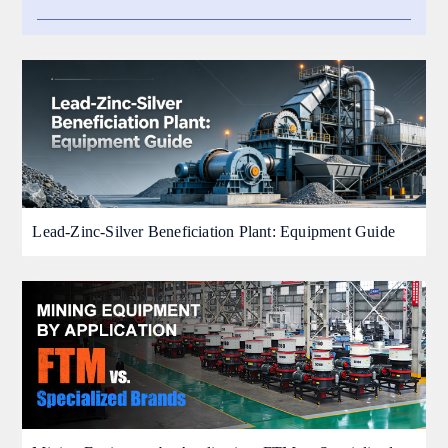
Lead-Zinc-Silver Beneficiation Plant: Equipment Guide