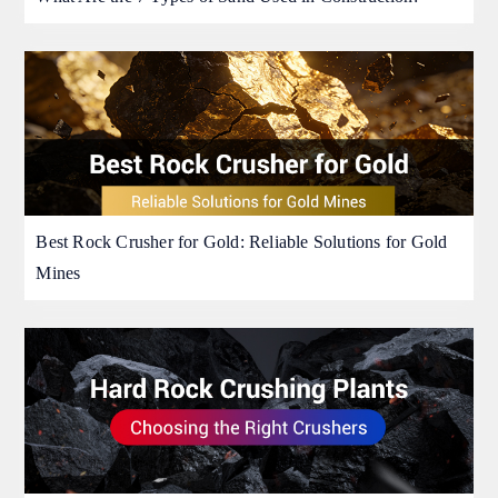
Best Rock Crusher for Gold: Reliable Solutions for Gold
Mines