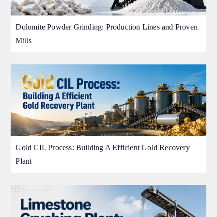
Dolomite Powder Grinding: Production Lines and Proven
Mills
Gold CIL Process: Building A Efficient Gold Recovery
Plant