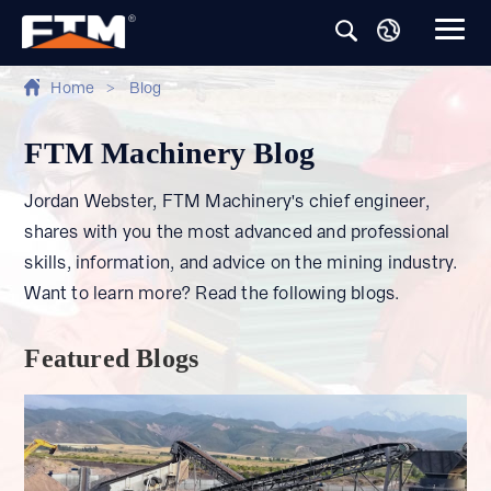
Home
>
Blog
FTM Machinery Blog
Jordan Webster, FTM Machinery's chief engineer,
shares with you the most advanced and professional
skills, information, and advice on the mining industry.
Want to learn more? Read the following blogs.
Featured Blogs