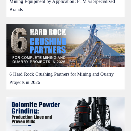
Mining Equipment by Application: FTM vs Specialized
Brands
6 Hard Rock Crushing Partners for Mining and Quarry
Projects in 2026