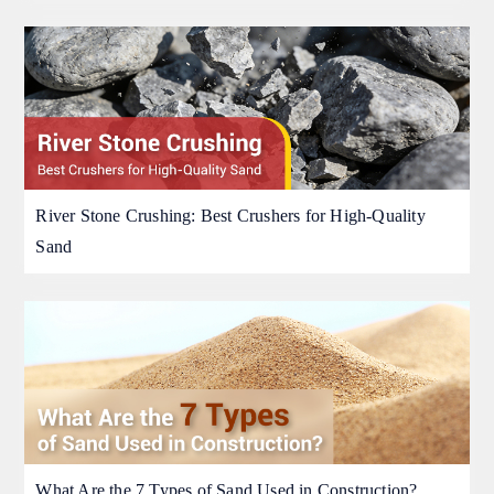
River Stone Crushing: Best Crushers for High-Quality
Sand
What Are the 7 Types of Sand Used in Construction?