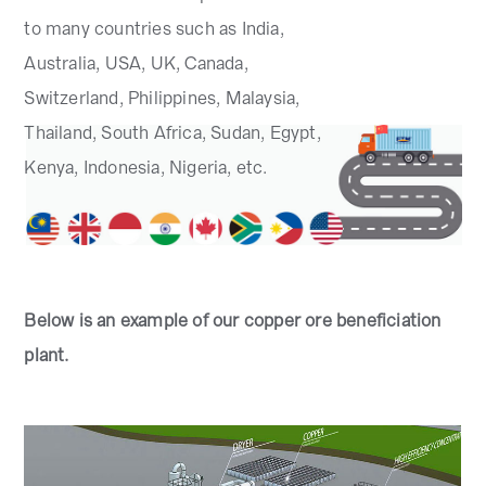
to many countries such as India,
Australia, USA, UK, Canada,
Switzerland, Philippines, Malaysia,
Thailand, South Africa, Sudan, Egypt,
Kenya, Indonesia, Nigeria, etc.
Below is an example of our copper ore beneficiation
plant.