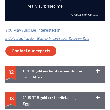
FG-3 spial classifier，XJK type flotation
really surprised me."
machine,
—— Armaan from Calcutta
You May Also Be Interested In
5 Gold Beneficiation Ways to Improve Your Recovery Rate
Contact our experts
02
10 TPH gold ore beneficiation plant in
South Africa
03
20-35 TPH gold ore beneficiation plant in
Egypt