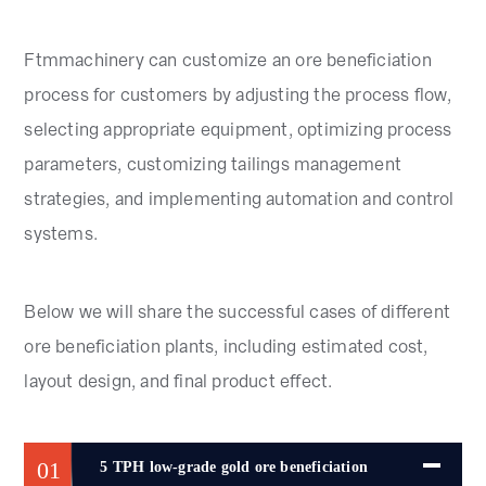
Ftmmachinery can customize an ore beneficiation
process for customers by adjusting the process flow,
selecting appropriate equipment, optimizing process
parameters, customizing tailings management
strategies, and implementing automation and control
systems.
Below we will share the successful cases of different
ore beneficiation plants, including estimated cost,
layout design, and final product effect.
01
5 TPH low-grade gold ore beneficiation