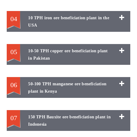
04
10 TPH iron ore beneficiation plant in the
USA
05
10-50 TPH copper ore beneficiation plant
in Pakistan
06
50-100 TPH manganese ore beneficiation
plant in Kenya
07
150 TPH Bauxite ore beneficiation plant in
Indonesia