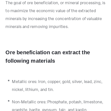
The goal of ore beneficiation, or mineral processing, is
to maximize the economic value of the extracted
minerals by increasing the concentration of valuable
minerals and removing impurities.
Ore beneficiation can extract the
following materials
Metallic ores: Iron, copper, gold, silver, lead, zinc,
nickel, lithium, and tin.
Non-Metallic ores: Phosphate, potash, limestone,
graphite, barite, gypsum, talc, and kaolin.