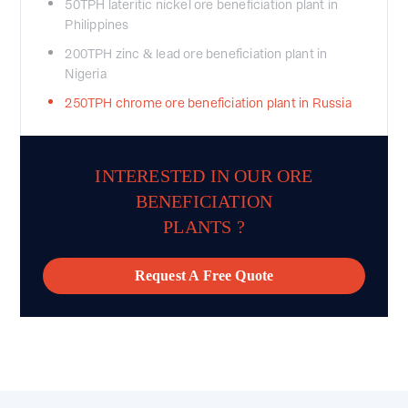
50TPH lateritic nickel ore beneficiation plant in
Philippines
200TPH zinc & lead ore beneficiation plant in
Nigeria
250TPH chrome ore beneficiation plant in Russia
INTERESTED IN OUR ORE
BENEFICIATION
PLANTS ?
Request A Free Quote