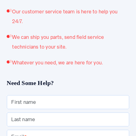
Our customer service team is here to help you
24/7.
We can ship you parts, send field service
technicians to your site.
Whatever you need, we are here for you.
Need Some Help?
First name
Last name