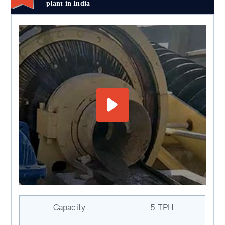
plant in India
Capacity
5 TPH