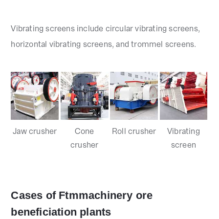
Vibrating screens include circular vibrating screens,
horizontal vibrating screens, and trommel screens.
Jaw crusher
Cone
Roll crusher
Vibrating
crusher
screen
Cases of Ftmmachinery ore
beneficiation plants