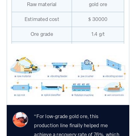
Raw material
gold ore
Estimated cost
$ 30000
Ore grade
1.4 g/t
Feeding size
100mm
Flotation
Beneficiation method
separation
Total gold recovery
76%
rate
Machines needed in the plant：GZD-
650×2300 vibrating feeder，PE-150×250 jaw
"For low-grade gold ore, this
crusher，B500×22 m belt conveyor, 2YK1225
production line finally helped me
inclined vibrating screen, MBS1224rod mill,
achieve a recovery rate of 76%, which