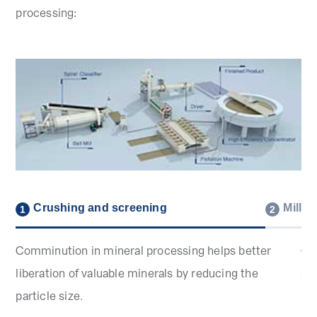
processing:
Crushing and screening
Millin
1
2
Comminution in mineral processing helps better
Gri
liberation of valuable minerals by reducing the
su
particle size.
pr