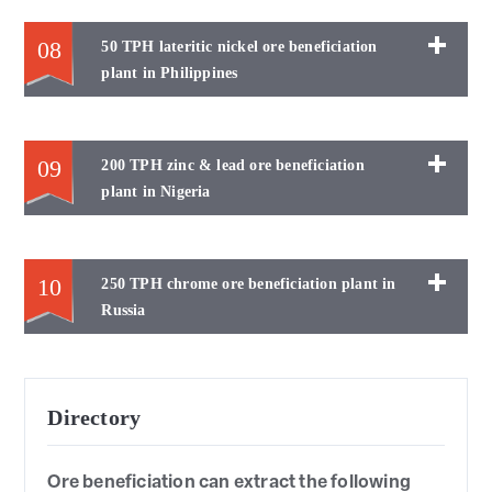
08
50 TPH lateritic nickel ore beneficiation
plant in Philippines
09
200 TPH zinc & lead ore beneficiation
plant in Nigeria
10
250 TPH chrome ore beneficiation plant in
Russia
Directory
Ore beneficiation can extract the following