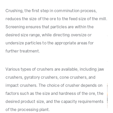
d
Crushing, the first step in comminution process,
Dif
reduces the size of the ore to the feed size of the mill.
rod
Screening ensures that particles are within the
ma
desired size range, while directing oversize or
and
undersize particles to the appropriate areas for
further treatment.
Mi
cla
Various types of crushers are available, including jaw
par
crushers, gyratory crushers, cone crushers, and
impact crushers. The choice of crusher depends on
factors such as the size and hardness of the ore, the
desired product size, and the capacity requirements
of the processing plant.