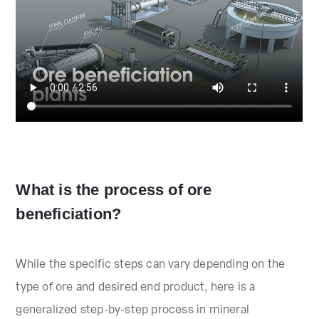
What is the process of ore
beneficiation?
While the specific steps can vary depending on the
type of ore and desired end product, here is a
generalized step-by-step process in mineral