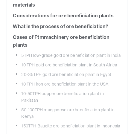
materials
Considerations for ore beneficiation plants
What is the process of ore beneficiation?
Cases of Ftmmachinery ore beneficiation
plants
5TPH low-grade gold ore beneficiation plant in India
10 TPH gold ore beneficiation plant in South Africa
20-35TPH gold ore beneficiation plant in Egypt
10 TPH iron ore beneficiation plant in the USA
10-50TPH copper ore beneficiation plant in
Pakistan
50-100TPH manganese ore beneficiation plant in
Kenya
150TPH Bauxite ore beneficiation plant in Indonesia