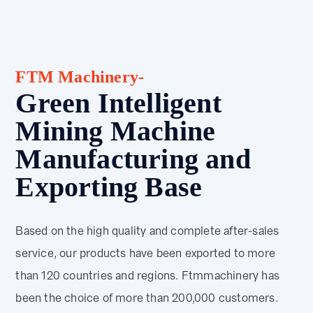
FTM Machinery-
Green Intelligent
Mining Machine
Manufacturing and
Exporting Base
Based on the high quality and complete after-sales
service, our products have been exported to more
than 120 countries and regions. Ftmmachinery has
been the choice of more than 200,000 customers.