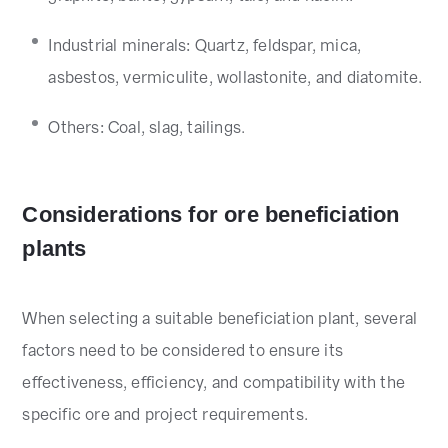
Industrial minerals: Quartz, feldspar, mica,
asbestos, vermiculite, wollastonite, and diatomite.
Others: Coal, slag, tailings.
Considerations for ore beneficiation
plants
When selecting a suitable beneficiation plant, several
factors need to be considered to ensure its
effectiveness, efficiency, and compatibility with the
specific ore and project requirements.