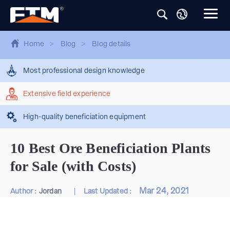
Home
>
Blog
>
Blog details
Most professional design knowledge
Extensive field experience
High-quality beneficiation equipment
10 Best Ore Beneficiation Plants
for Sale (with Costs)
|
Mar 24, 2021
Author :
Jordan
Last Updated :