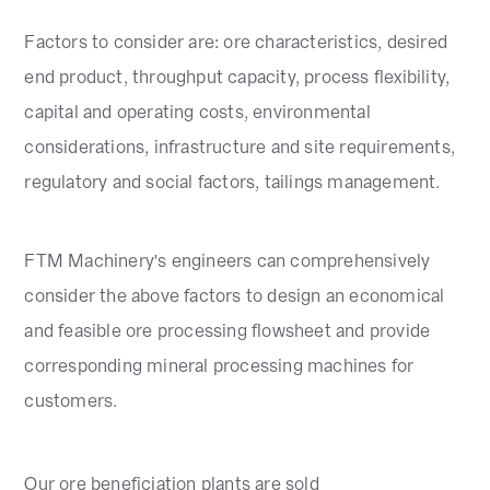
Factors to consider are: ore characteristics, desired
end product, throughput capacity, process flexibility,
capital and operating costs, environmental
considerations, infrastructure and site requirements,
regulatory and social factors, tailings management.
FTM Machinery's engineers can comprehensively
consider the above factors to design an economical
and feasible ore processing flowsheet and provide
corresponding mineral processing machines for
customers.
Our ore beneficiation plants are sold