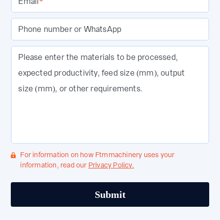
Email
*
Phone number or WhatsApp
Please enter the materials to be processed,
expected productivity, feed size (mm), output
size (mm), or other requirements.
For information on how Ftmmachinery uses your
information, read our
Privacy Policy.