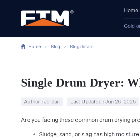
Home
Gold o
Home
>
Blog
>
Blog details
Single Drum Dryer: Wh
Author : Jordan
Last Updated :
Jun 26, 2025
Are you facing these common drum drying pr
Sludge, sand, or slag has high moisture 