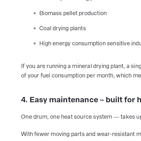
Biomass pellet production
Coal drying plants
High energy consumption sensitive indu
If you are running a mineral drying plant, a si
of your fuel consumption per month, which mea
4. Easy maintenance – built for 
One drum, one heat source system — takes up l
With fewer moving parts and wear-resistant mater