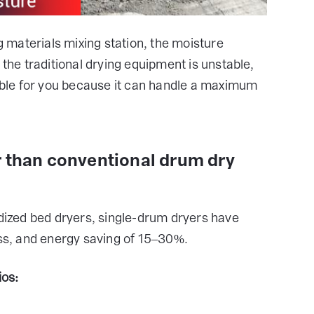
ng materials mixing station, the moisture
 the traditional drying equipment is unstable,
table for you because it can handle a maximum
r than conventional drum dry
idized bed dryers, single-drum dryers have
oss, and energy saving of 15–30%.
ios: