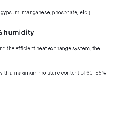
r, gypsum, manganese, phosphate, etc.)
5% humidity
and the efficient heat exchange system, the
s with a maximum moisture content of 60–85%