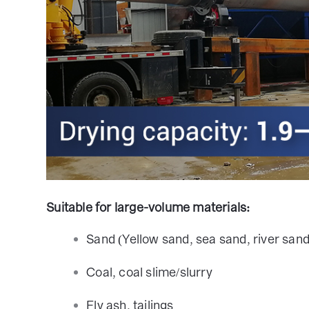
Suitable for large-volume materials:
Sand (Yellow sand, sea sand, river sand
Coal, coal slime/slurry
Fly ash, tailings