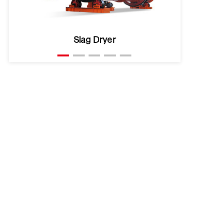
Clay Dryer