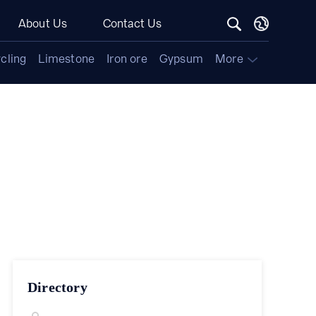
About Us
Contact Us
cling
Limestone
Iron ore
Gypsum
More
Directory