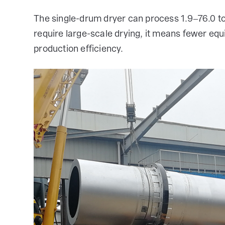
The single-drum dryer can process 1.9–76.0 ton
require large-scale drying, it means fewer equ
production efficiency.