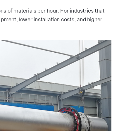
s of materials per hour. For industries that
ipment, lower installation costs, and higher