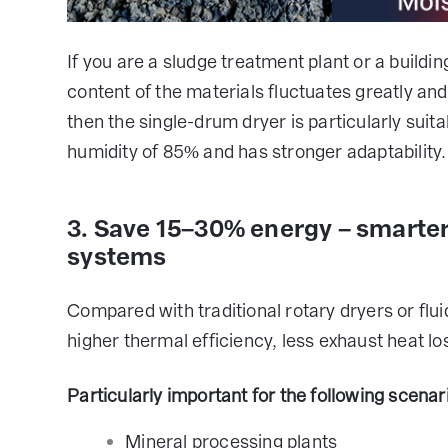
If you are a sludge treatment plant or a buildi
content of the materials fluctuates greatly and
then the single-drum dryer is particularly sui
humidity of 85% and has stronger adaptability.
3. Save 15–30% energy – smarte
systems
Compared with traditional rotary dryers or flu
higher thermal efficiency, less exhaust heat l
Particularly important for the following scenar
Mineral processing plants