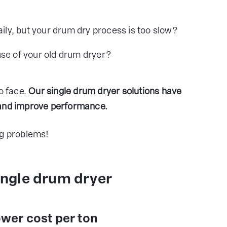
aily, but your drum dry process is too slow?
se of your old drum dryer?
o face.
Our single drum dryer solutions have
 and improve performance.
ng problems!
single drum dryer
ower cost per ton