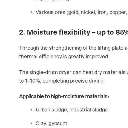
Various ores (gold, nickel, iron, coppe
2. Moisture flexibility – up to 8
Through the strengthening of the lifting plate 
thermal efficiency is greatly improved.
The single-drum dryer can heat dry material
to 1–10%, completing precise drying.
Applicable to high-moisture materials:
Urban sludge, industrial sludge
Clay, gypsum