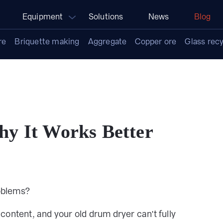
Equipment
Solutions
News
Blog
re
Briquette making
Aggregate
Copper ore
Glass recy
y It Works Better
oblems?
content, and your old drum dryer can't fully