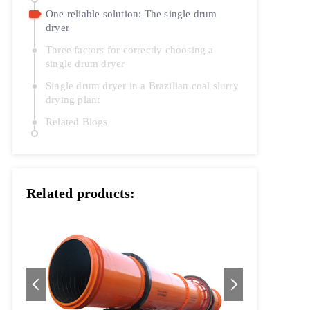
One reliable solution: The single drum
dryer
Three factors for correctly choosing a
single drum dryer
Single drum dryer in a Brazilian coal slurry
drying plant
Related Blogs
Related products: