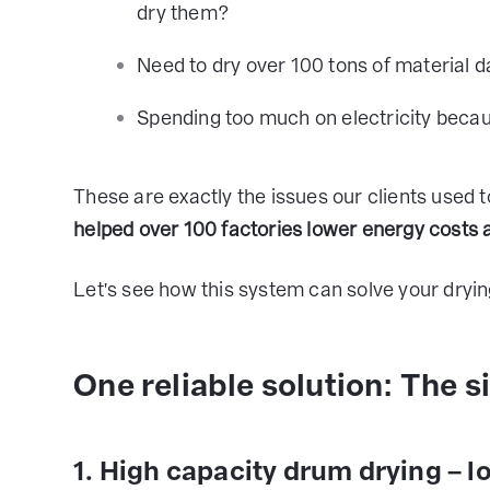
dry them?
Need to dry over 100 tons of material d
Spending too much on electricity becau
These are exactly the issues our clients used t
helped over 100 factories lower energy costs
Let's see how this system can solve your dryi
One reliable solution: The 
1. High capacity drum drying – l