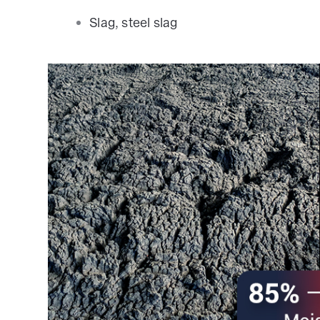
Slag, steel slag