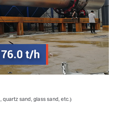
, quartz sand, glass sand, etc.)