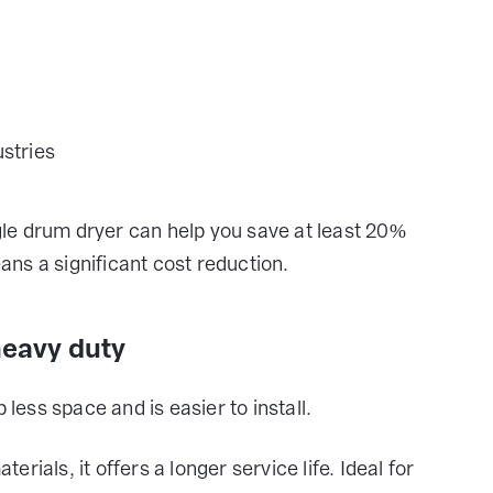
stries
ngle drum dryer can help you save at least 20%
ns a significant cost reduction.
heavy duty
ess space and is easier to install.
ials, it offers a longer service life. Ideal for