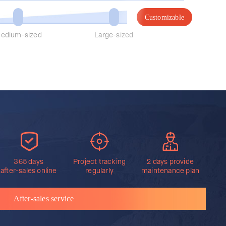
Customizable
edium-sized
Large-sized
365 days
Project tracking
2 days provide
after-sales online
regularly
maintenance plan
After-sales service