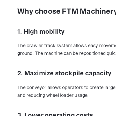
Why choose FTM Machinery
1. High mobility
The crawler track system allows easy movemen
ground. The machine can be repositioned quickl
2. Maximize stockpile capacity
The conveyor allows operators to create large
and reducing wheel loader usage.
3. Lower operating costs