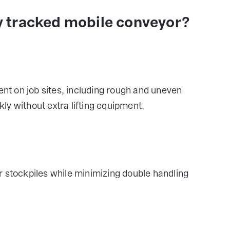
 tracked mobile conveyor?
t on job sites, including rough and uneven
y without extra lifting equipment.
r stockpiles while minimizing double handling