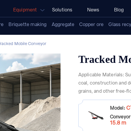
Equipment
Solutions
News
Blog
re
Briquette making
Aggregate
Copper ore
Glass recy
Tracked Mobile Conveyor
Tracked Mo
Applicable Materials: Su
coal, construction and d
grains, and other free-f
C
Model:
Conveyor
15.8 m