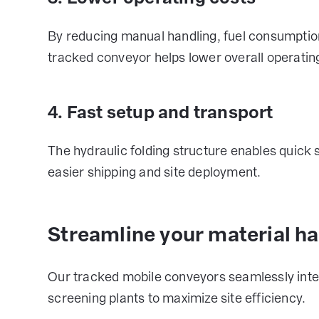
By reducing manual handling, fuel consumption
tracked conveyor helps lower overall operatin
4. Fast setup and transport
The hydraulic folding structure enables quick
easier shipping and site deployment.
Streamline your material h
Our tracked mobile conveyors seamlessly integ
screening plants to maximize site efficiency.