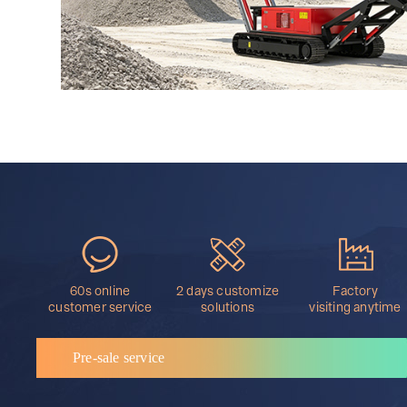
60s online
2 days customize
Factory
customer service
solutions
visiting anytime
Pre-sale service