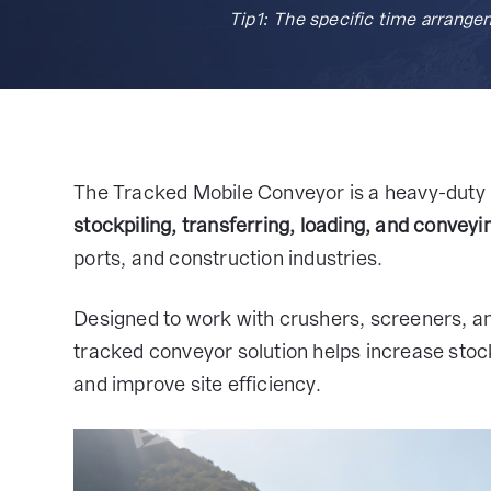
Tip1: The specific time arrange
The Tracked Mobile Conveyor is a heavy-duty 
stockpiling, transferring, loading, and conveyi
ports, and construction industries.
Designed to work with crushers, screeners, an
tracked conveyor solution helps increase stock
and improve site efficiency.