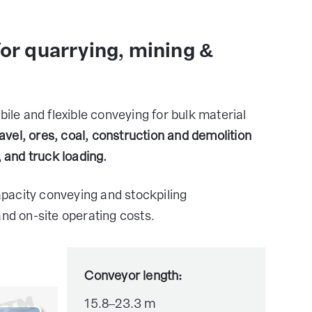
for quarrying, mining &
e and flexible conveying for bulk material
avel, ores, coal, construction and demolition
, and truck loading.
pacity conveying and stockpiling
and on-site operating costs.
Conveyor length:
15.8–23.3 m