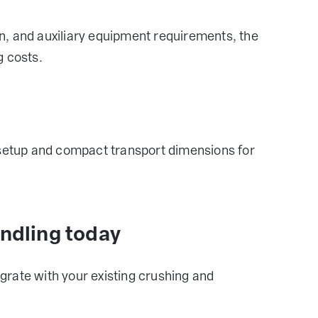
, and auxiliary equipment requirements, the
g costs.
 setup and compact transport dimensions for
andling today
rate with your existing crushing and