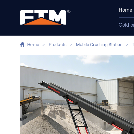
Home
Gold o
Home
>
Products
>
Mobile Crushing Station
>