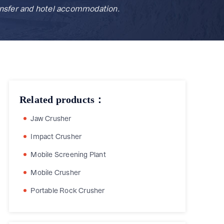
ransfer and hotel accommodation.
Related products：
Jaw Crusher
Impact Crusher
Mobile Screening Plant
Mobile Crusher
Portable Rock Crusher