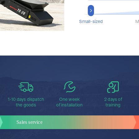
Small-sized
M
1-10 days dispatch
One week
2 days of
the goods
of installation
training
Sales service