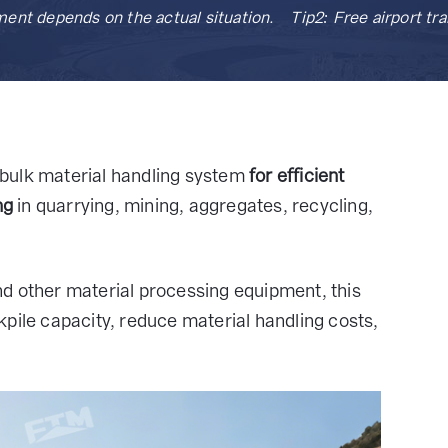
ment depends on the actual situation. Tip2: Free airport t
bulk material handling system
for efficient
ng
in quarrying, mining, aggregates, recycling,
d other material processing equipment, this
pile capacity, reduce material handling costs,