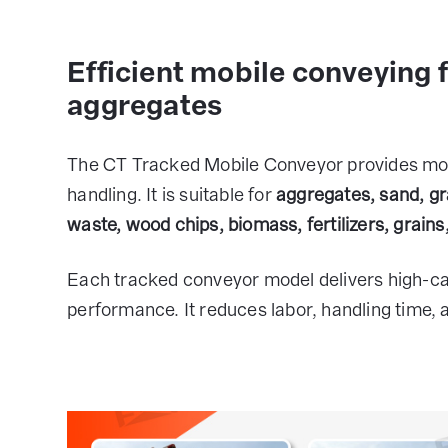
Efficient mobile conveying 
aggregates
The CT Tracked Mobile Conveyor provides mobil
handling. It is suitable for
aggregates, sand, gr
waste, wood chips, biomass, fertilizers, grains
Each tracked conveyor model delivers high-ca
performance. It reduces labor, handling time, 