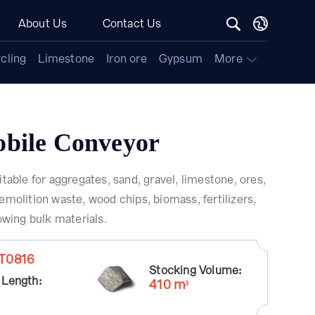
About Us
Contact Us
cling
Limestone
Iron ore
Gypsum
More
bile Conveyor
itable for aggregates, sand, gravel, limestone, ores,
emolition waste, wood chips, biomass, fertilizers,
lowing bulk materials.
T0816
Stocking Volume:
 Length:
410 m³