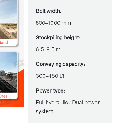
Belt width:
800–1000 mm
Stockpiling height:
6.5–9.5 m
Conveying capacity:
300–450 t/h
Power type:
Full hydraulic / Dual power
system