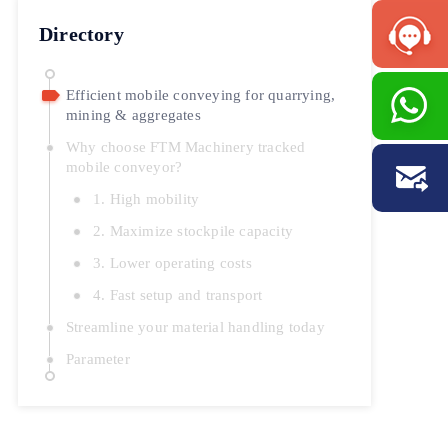
Directory
Efficient mobile conveying for quarrying,
mining & aggregates
Why choose FTM Machinery tracked
mobile conveyor?
1. High mobility
2. Maximize stockpile capacity
3. Lower operating costs
4. Fast setup and transport
Streamline your material handling today
Parameter