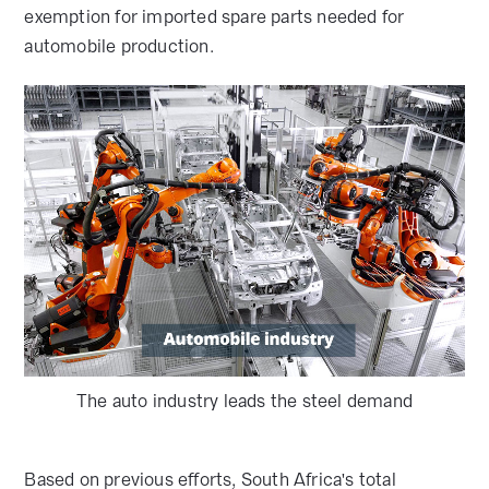
exemption for imported spare parts needed for
automobile production.
The auto industry leads the steel demand
Based on previous efforts, South Africa's total