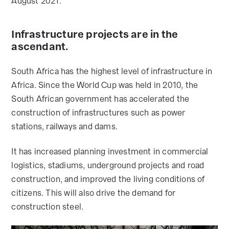
August 2021.
Infrastructure projects are in the
ascendant.
South Africa has the highest level of infrastructure in
Africa. Since the World Cup was held in 2010, the
South African government has accelerated the
construction of infrastructures such as power
stations, railways and dams.
It has increased planning investment in commercial
logistics, stadiums, underground projects and road
construction, and improved the living conditions of
citizens. This will also drive the demand for
construction steel.