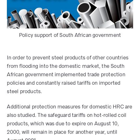
Policy support of South African government
In order to prevent steel products of other countries
from flooding into the domestic market, the South
African government implemented trade protection
policies and constantly raised tariffs on imported
steel products.
Additional protection measures for domestic HRC are
also studied. The safeguard tariffs on hot-rolled coil
products, which was due to expire on August 10,
2000, will remain in place for another year, until