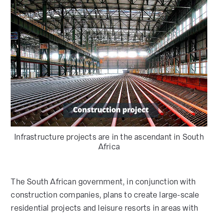
Infrastructure projects are in the ascendant in South
Africa
The South African government, in conjunction with
construction companies, plans to create large-scale
residential projects and leisure resorts in areas with