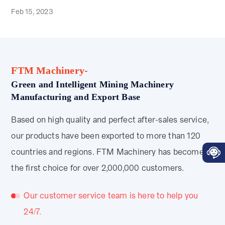
Feb 15, 2023
FTM Machinery-
Green and Intelligent Mining Machinery
Manufacturing and Export Base
Based on high quality and perfect after-sales service,
our products have been exported to more than 120
countries and regions. FTM Machinery has become
the first choice for over 2,000,000 customers.
Our customer service team is here to help you
24/7.