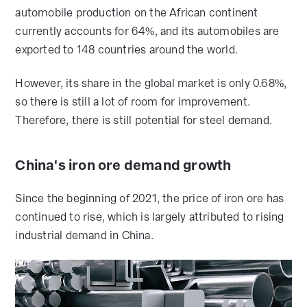
automobile production on the African continent
currently accounts for 64%, and its automobiles are
exported to 148 countries around the world.
However, its share in the global market is only 0.68%,
so there is still a lot of room for improvement.
Therefore, there is still potential for steel demand.
China's iron ore demand growth
Since the beginning of 2021, the price of iron ore has
continued to rise, which is largely attributed to rising
industrial demand in China.