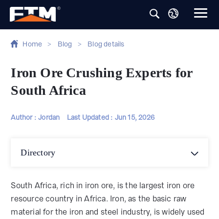
Home
>
Blog
>
Blog details
Iron Ore Crushing Experts for
South Africa
Author : Jordan
Last Updated :
Jun 15, 2026
Directory
South Africa, rich in iron ore, is the largest iron ore
resource country in Africa. Iron, as the basic raw
material for the iron and steel industry, is widely used