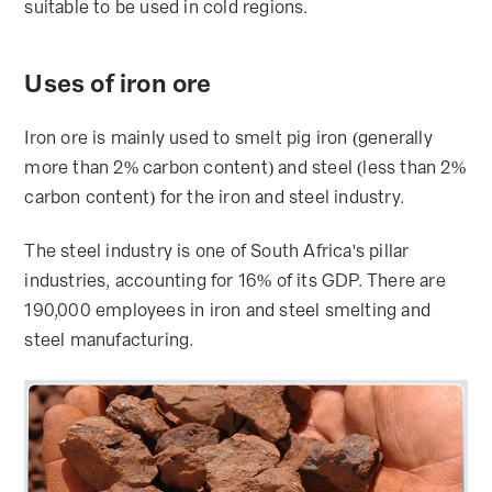
suitable to be used in cold regions.
Uses of iron ore
Iron ore is mainly used to smelt pig iron (generally
more than 2% carbon content) and steel (less than 2%
carbon content) for the iron and steel industry.
The steel industry is one of South Africa's pillar
industries, accounting for 16% of its GDP. There are
190,000 employees in iron and steel smelting and
steel manufacturing.