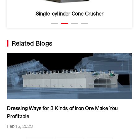
Single-cylinder Cone Crusher
Related Blogs
Dressing Ways for 3 Kinds of Iron Ore Make You
Profitable
Feb 15, 2023