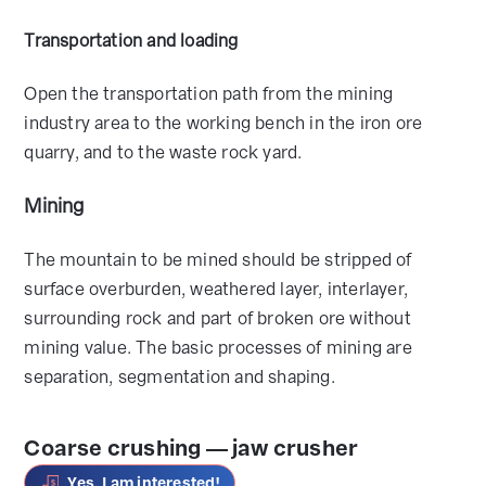
Transportation and loading
Open the transportation path from the mining
industry area to the working bench in the iron ore
quarry, and to the waste rock yard.
Mining
The mountain to be mined should be stripped of
surface overburden, weathered layer, interlayer,
surrounding rock and part of broken ore without
mining value. The basic processes of mining are
separation, segmentation and shaping.
Coarse crushing — jaw crusher
Yes, I am interested!