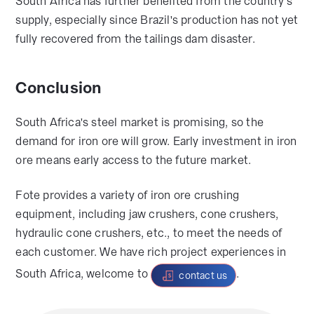
South Africa has further benefited from the country's
supply, especially since Brazil's production has not yet
fully recovered from the tailings dam disaster.
Conclusion
South Africa's steel market is promising, so the
demand for iron ore will grow. Early investment in iron
ore means early access to the future market.
Fote provides a variety of iron ore crushing
equipment, including jaw crushers, cone crushers,
hydraulic cone crushers, etc., to meet the needs of
each customer. We have rich project experiences in
South Africa, welcome to
.
contact us