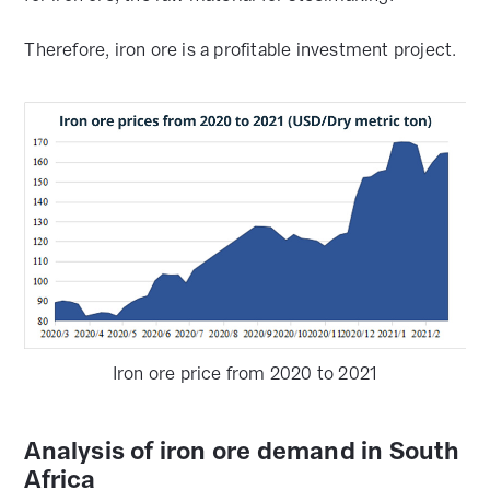
Therefore, iron ore is a profitable investment project.
Iron ore price from 2020 to 2021
Analysis of iron ore demand in South
Africa