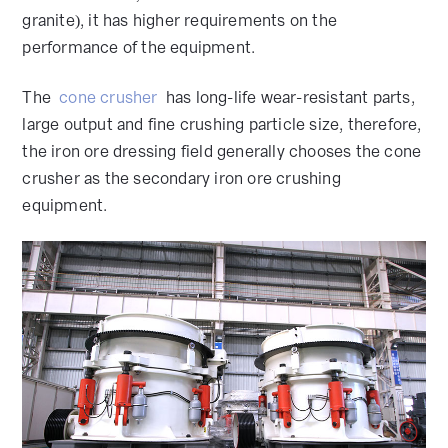
granite), it has higher requirements on the
performance of the equipment.
The
cone crusher
has long-life wear-resistant parts,
large output and fine crushing particle size, therefore,
the iron ore dressing field generally chooses the cone
crusher as the secondary iron ore crushing
equipment.