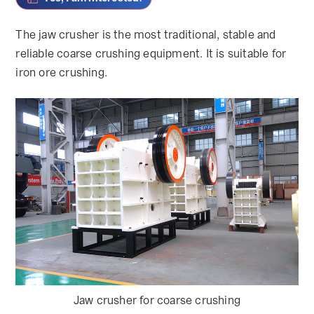
The jaw crusher is the most traditional, stable and
reliable coarse crushing equipment. It is suitable for
iron ore crushing.
Jaw crusher for coarse crushing