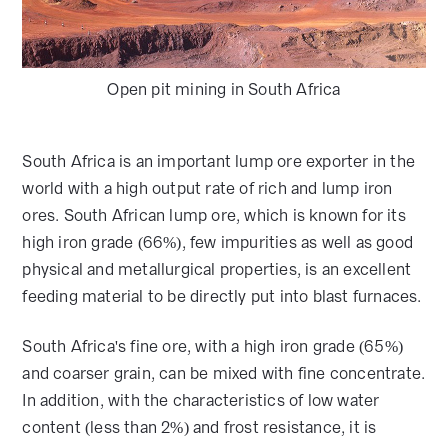
Open pit mining in South Africa
South Africa is an important lump ore exporter in the
world with a high output rate of rich and lump iron
ores. South African lump ore, which is known for its
high iron grade (66%), few impurities as well as good
physical and metallurgical properties, is an excellent
feeding material to be directly put into blast furnaces.
South Africa's fine ore, with a high iron grade (65%)
and coarser grain, can be mixed with fine concentrate.
In addition, with the characteristics of low water
content (less than 2%) and frost resistance, it is