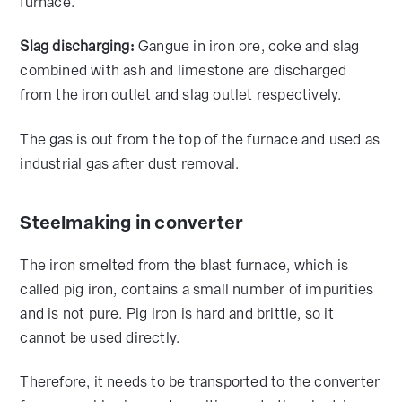
furnace.
Slag discharging:
Gangue in iron ore, coke and slag
combined with ash and limestone are discharged
from the iron outlet and slag outlet respectively.
The gas is out from the top of the furnace and used as
industrial gas after dust removal.
Steelmaking in converter
The iron smelted from the blast furnace, which is
called pig iron, contains a small number of impurities
and is not pure. Pig iron is hard and brittle, so it
cannot be used directly.
Therefore, it needs to be transported to the converter