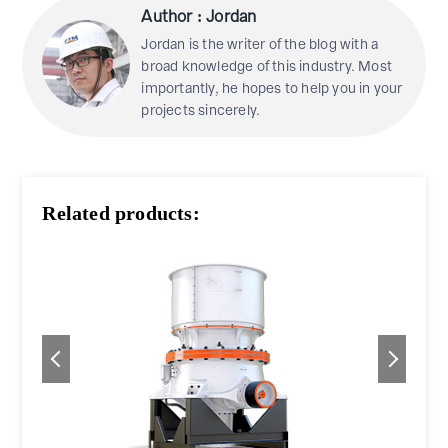
Author : Jordan
Jordan is the writer of the blog with a
broad knowledge of this industry. Most
importantly, he hopes to help you in your
projects sincerely.
Related products: