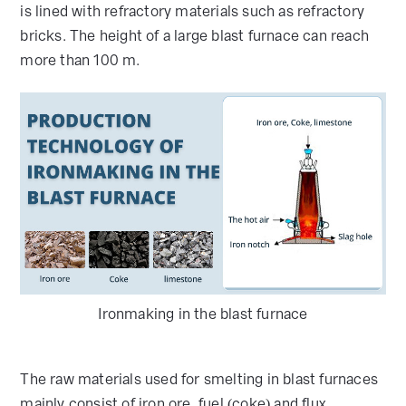
is lined with refractory materials such as refractory
bricks. The height of a large blast furnace can reach
more than 100 m.
Ironmaking in the blast furnace
The raw materials used for smelting in blast furnaces
mainly consist of iron ore, fuel (coke) and flux