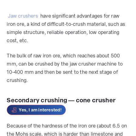
Jaw crushers
have significant advantages for raw
iron ore, a kind of difficult-to-crush material, such as
simple structure, reliable operation, low operating
cost, etc.
The bulk of raw iron ore, which reaches about 500
mm, can be crushed by the jaw crusher machine to
10-400 mm and then be sent to the next stage of
crushing.
Secondary crushing — cone crusher
Yes, I am interested!
Because of the hardness of the iron ore (about 6.5 on
the Mohs scale, which is harder than limestone and