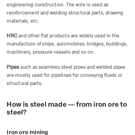
engineering construction. The wire is used as
reinforcement and welding structural parts, drawing
materials, etc.
HRC
and other flat products are widely used in the
manufacture of ships, automobiles, bridges, buildings,
machinery, pressure vessels and so on.
Pipes
such as seamless steel pipes and welded pipes
are mostly used for pipelines for conveying fluids or
structural parts.
How is steel made — from iron ore to
steel?
Iron ore mining