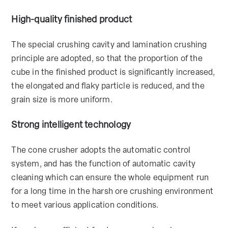
High-quality finished product
The special crushing cavity and lamination crushing
principle are adopted, so that the proportion of the
cube in the finished product is significantly increased,
the elongated and flaky particle is reduced, and the
grain size is more uniform.
Strong intelligent technology
The cone crusher adopts the automatic control
system, and has the function of automatic cavity
cleaning which can ensure the whole equipment run
for a long time in the harsh ore crushing environment
to meet various application conditions.