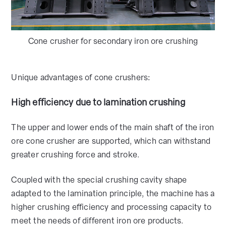
Cone crusher for secondary iron ore crushing
Unique advantages of cone crushers:
High efficiency due to lamination crushing
The upper and lower ends of the main shaft of the iron
ore cone crusher are supported, which can withstand
greater crushing force and stroke.
Coupled with the special crushing cavity shape
adapted to the lamination principle, the machine has a
higher crushing efficiency and processing capacity to
meet the needs of different iron ore products.