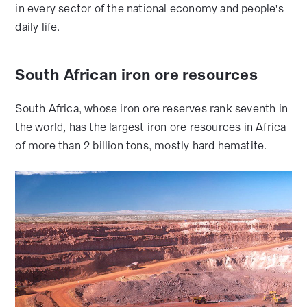
in every sector of the national economy and people's
daily life.
South African iron ore resources
South Africa, whose iron ore reserves rank seventh in
the world, has the largest iron ore resources in Africa
of more than 2 billion tons, mostly hard hematite.