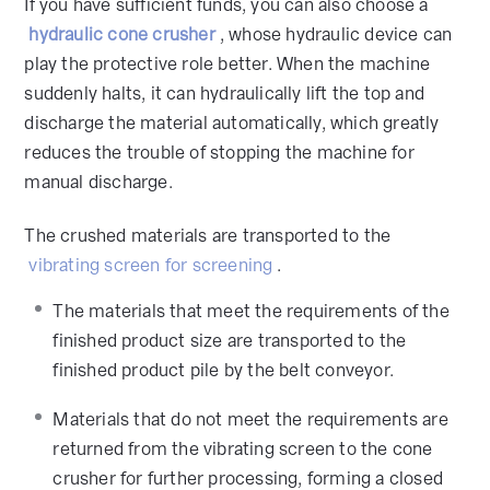
If you have sufficient funds, you can also choose a
hydraulic cone crusher
, whose hydraulic device can
play the protective role better. When the machine
suddenly halts, it can hydraulically lift the top and
discharge the material automatically, which greatly
reduces the trouble of stopping the machine for
manual discharge.
The crushed materials are transported to the
vibrating screen for screening
.
The materials that meet the requirements of the
finished product size are transported to the
finished product pile by the belt conveyor.
Materials that do not meet the requirements are
returned from the vibrating screen to the cone
crusher for further processing, forming a closed