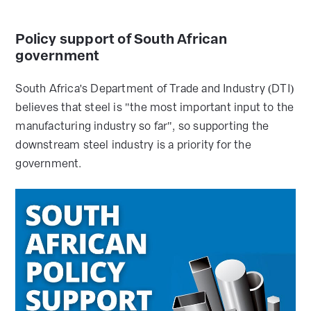
Policy support of South African
government
South Africa's Department of Trade and Industry (DTI)
believes that steel is "the most important input to the
manufacturing industry so far", so supporting the
downstream steel industry is a priority for the
government.