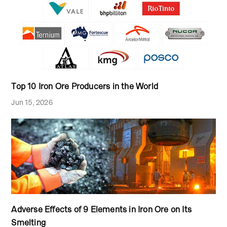
Top 10 Iron Ore Producers in the World
Jun 15, 2026
Adverse Effects of 9 Elements in Iron Ore on Its
Smelting