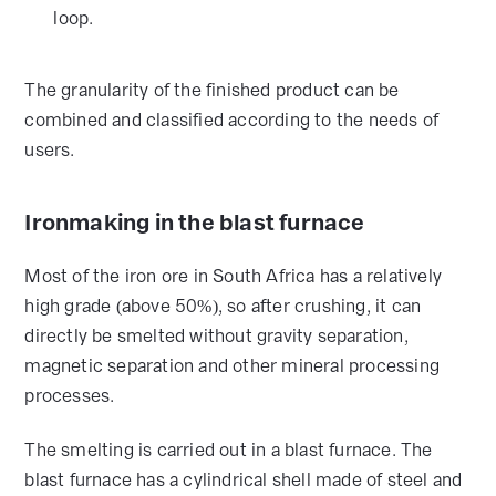
loop.
The granularity of the finished product can be
combined and classified according to the needs of
users.
Ironmaking in the blast furnace
Most of the iron ore in South Africa has a relatively
high grade (above 50%), so after crushing, it can
directly be smelted without gravity separation,
magnetic separation and other mineral processing
processes.
The smelting is carried out in a blast furnace. The
blast furnace has a cylindrical shell made of steel and