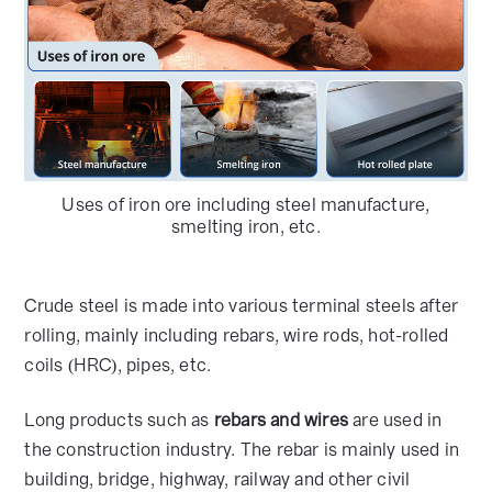
Uses of iron ore including steel manufacture,
smelting iron, etc.
Crude steel is made into various terminal steels after
rolling, mainly including rebars, wire rods, hot-rolled
coils (HRC), pipes, etc.
Long products such as
rebars and wires
are used in
the construction industry. The rebar is mainly used in
building, bridge, highway, railway and other civil