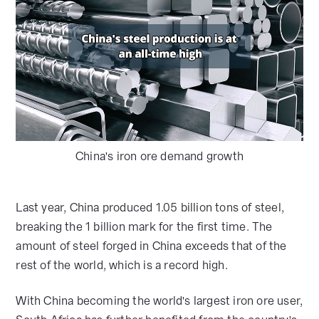
China's iron ore demand growth
Last year, China produced 1.05 billion tons of steel,
breaking the 1 billion mark for the first time. The
amount of steel forged in China exceeds that of the
rest of the world, which is a record high.
With China becoming the world's largest iron ore user,