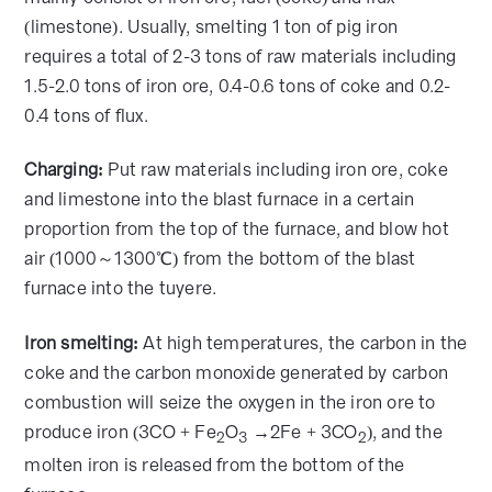
(limestone). Usually, smelting 1 ton of pig iron
requires a total of 2-3 tons of raw materials including
1.5-2.0 tons of iron ore, 0.4-0.6 tons of coke and 0.2-
0.4 tons of flux.
Charging:
Put raw materials including iron ore, coke
and limestone into the blast furnace in a certain
proportion from the top of the furnace, and blow hot
air (1000～1300℃) from the bottom of the blast
furnace into the tuyere.
Iron smelting:
At high temperatures, the carbon in the
coke and the carbon monoxide generated by carbon
combustion will seize the oxygen in the iron ore to
produce iron (3CO + Fe
O
→2Fe + 3CO
), and the
2
3
2
molten iron is released from the bottom of the