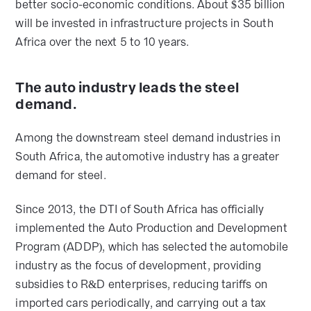
better socio-economic conditions. About $35 billion
will be invested in infrastructure projects in South
Africa over the next 5 to 10 years.
The auto industry leads the steel
demand.
Among the downstream steel demand industries in
South Africa, the automotive industry has a greater
demand for steel.
Since 2013, the DTI of South Africa has officially
implemented the Auto Production and Development
Program (ADDP), which has selected the automobile
industry as the focus of development, providing
subsidies to R&D enterprises, reducing tariffs on
imported cars periodically, and carrying out a tax