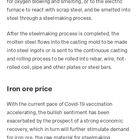
for oxygen blowing and smelting, or to the electric
furnace to react with scrap steel, and be smelted into
steel through a steelmaking process.
After the steelmaking process is completed, the
molten steel flows into the casting mold to be made
into steel ingots or is sent to the continuous casting
and rolling process to be rolled into rebar, wire, hot-
rolled coil, pipe and other plates or steel bars.
Iron ore price
With the current pace of Covid-19 vaccination
accelerating, the bullish sentiment has been
exacerbated by the prospect of a strong economic
recovery, which in turn will further stimulate demand
for iron ore, the raw material for steelmaking.