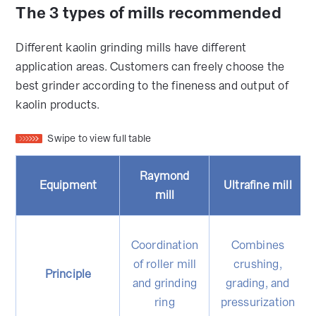
The 3 types of mills recommended
Different kaolin grinding mills have different
application areas. Customers can freely choose the
best grinder according to the fineness and output of
kaolin products.
Swipe to view full table
Raymond
Equipment
Ultrafine mill
mill
Coordination
Combines
of roller mill
crushing,
Principle
and grinding
grading, and
ring
pressurization