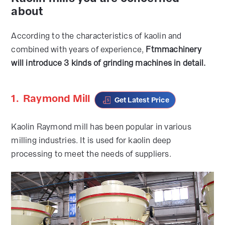
about
According to the characteristics of kaolin and
combined with years of experience,
Ftmmachinery
will introduce 3 kinds of grinding machines in detail.
1.
Raymond Mill
Get Latest Price
Kaolin Raymond mill has been popular in various
milling industries. It is used for kaolin deep
processing to meet the needs of suppliers.