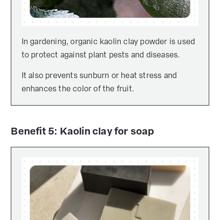
In gardening, organic kaolin clay powder is used
to protect against plant pests and diseases.
It also prevents sunburn or heat stress and
enhances the color of the fruit.
Benefit 5: Kaolin clay for soap