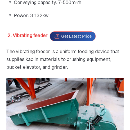
Conveying capacity: 7-500m³/h
Power: 3-132kw
2. Vibrating feeder
Get Latest Price
The vibrating feeder is a uniform feeding device that
supplies kaolin materials to crushing equipment,
bucket elevator, and grinder.