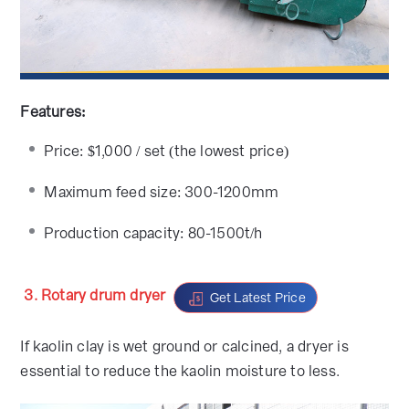
Features:
Price: $1,000 / set (the lowest price)
Maximum feed size: 300-1200mm
Production capacity: 80-1500t/h
3. Rotary drum dryer
Get Latest Price
If kaolin clay is wet ground or calcined, a dryer is
essential to reduce the kaolin moisture to less.