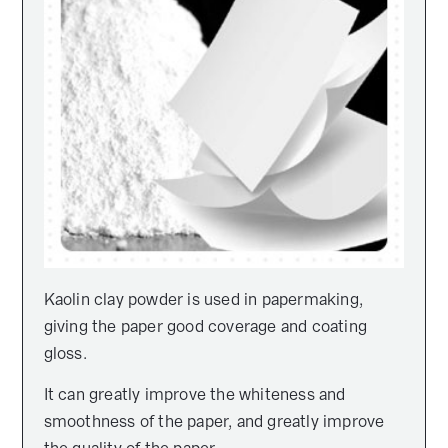
Kaolin clay powder is used in papermaking,
giving the paper good coverage and coating
gloss.
It can greatly improve the whiteness and
smoothness of the paper, and greatly improve