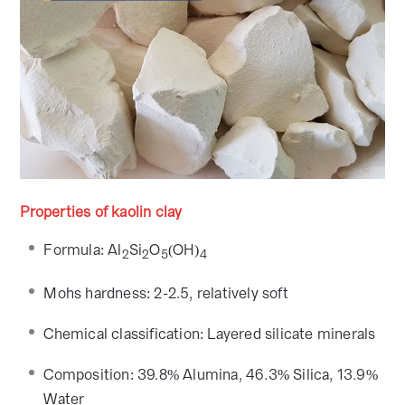
Properties of kaolin clay
Formula: Al
Si
O
(OH)
2
2
5
4
Mohs hardness: 2-2.5, relatively soft
Chemical classification: Layered silicate minerals
Composition: 39.8% Alumina, 46.3% Silica, 13.9%
Water