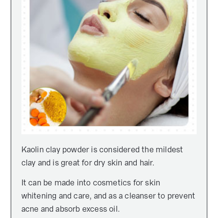
Kaolin clay powder is considered the mildest
clay and is great for dry skin and hair.
It can be made into cosmetics for skin
whitening and care, and as a cleanser to prevent
acne and absorb excess oil.