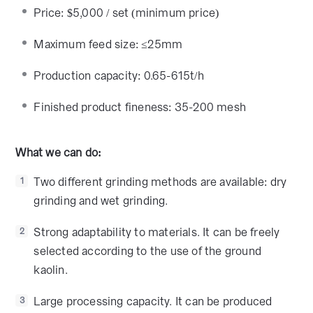
Price: $5,000 / set (minimum price)
Maximum feed size: ≤25mm
Production capacity: 0.65-615t/h
Finished product fineness: 35-200 mesh
What we can do:
Two different grinding methods are available: dry
1
grinding and wet grinding.
Strong adaptability to materials. It can be freely
2
selected according to the use of the ground
kaolin.
Large processing capacity. It can be produced
3