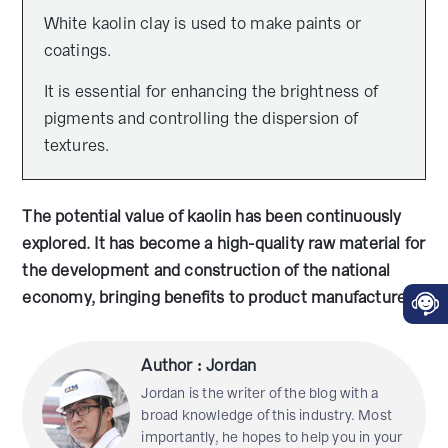
White kaolin clay is used to make paints or
coatings.
It is essential for enhancing the brightness of
pigments and controlling the dispersion of
textures.
The potential value of kaolin has been continuously
explored. It has become a high-quality raw material for
the development and construction of the national
economy, bringing benefits to product manufacturers.
Author : Jordan
Jordan is the writer of the blog with a
broad knowledge of this industry. Most
importantly, he hopes to help you in your