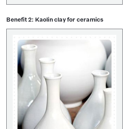
Benefit 2: Kaolin clay for ceramics