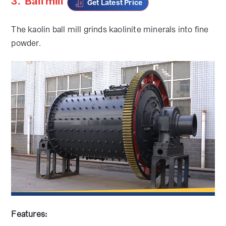
3.
Ball mill
Get Latest Price
The kaolin ball mill grinds kaolinite minerals into fine
powder.
Features: