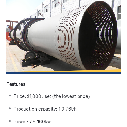
Features:
Price: $1,000 / set (the lowest price)
Production capacity: 1.9-76t/h
Power: 7.5-160kw