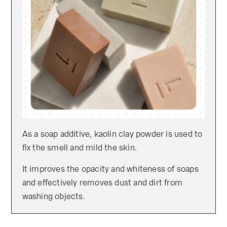
As a soap additive, kaolin clay powder is used to
fix the smell and mild the skin.
It improves the opacity and whiteness of soaps
and effectively removes dust and dirt from
washing objects.