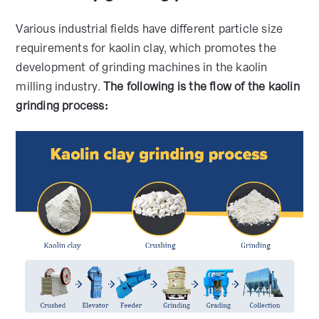
Various industrial fields have different particle size
requirements for kaolin clay, which promotes the
development of grinding machines in the kaolin
milling industry.
The following is the flow of the kaolin
grinding process: