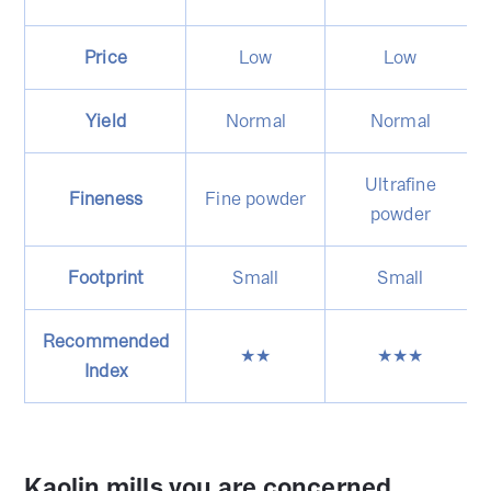
Price
Low
Low
Yield
Normal
Normal
Ultrafine
Fineness
Fine powder
powder
Footprint
Small
Small
Recommended
★★
★★★
Index
Kaolin mills you are concerned