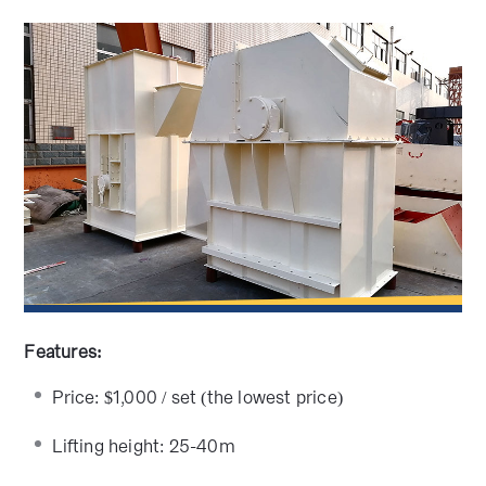
Features:
Price: $1,000 / set (the lowest price)
Lifting height: 25-40m