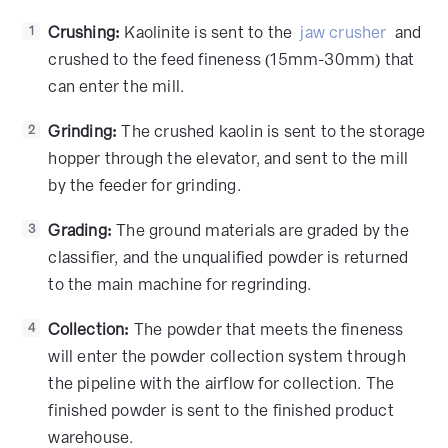
Crushing:
Kaolinite is sent to the
jaw crusher
and
1
crushed to the feed fineness (15mm-30mm) that
can enter the mill.
Grinding:
The crushed kaolin is sent to the storage
2
hopper through the elevator, and sent to the mill
by the feeder for grinding.
Grading:
The ground materials are graded by the
3
classifier, and the unqualified powder is returned
to the main machine for regrinding.
Collection:
The powder that meets the fineness
4
will enter the powder collection system through
the pipeline with the airflow for collection. The
finished powder is sent to the finished product
warehouse.