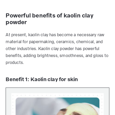
Powerful benefits of kaolin clay
powder
At present, kaolin clay has become a necessary raw
material for papermaking, ceramics, chemical, and
other industries. Kaolin clay powder has powerful
benefits, adding brightness, smoothness, and gloss to
products.
Benefit 1: Kaolin clay for skin