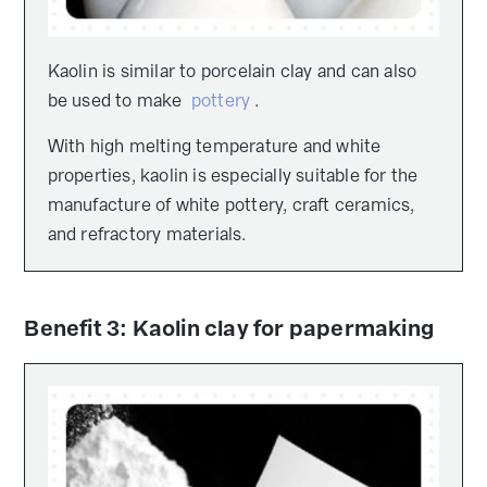
Kaolin is similar to porcelain clay and can also
be used to make
pottery
.
With high melting temperature and white
properties, kaolin is especially suitable for the
manufacture of white pottery, craft ceramics,
and refractory materials.
Benefit 3: Kaolin clay for papermaking