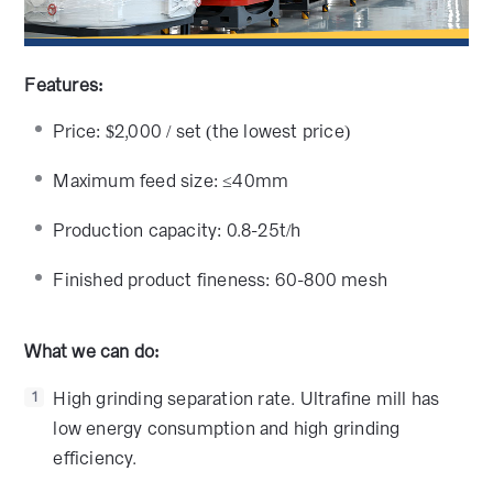
Features:
Price: $2,000 / set (the lowest price)
Maximum feed size: ≤40mm
Production capacity: 0.8-25t/h
Finished product fineness: 60-800 mesh
What we can do:
High grinding separation rate. Ultrafine mill has
1
low energy consumption and high grinding
efficiency.