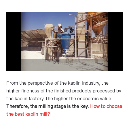
From the perspective of the kaolin industry, the
higher fineness of the finished products processed by
the kaolin factory, the higher the economic value.
Therefore, the milling stage is the key.
How to choose
the best kaolin mill?