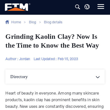
Home
>
Blog
>
Blog details
Grinding Kaolin Clay? Now Is
the Time to Know the Best Way
Author : Jordan
Last Updated :
Feb 15, 2023
Directory
Heart of beauty in everyone. Among many skincare
products, kaolin clay has prominent benefits in skin
beauty. New uses are constantly discovered, ensuring