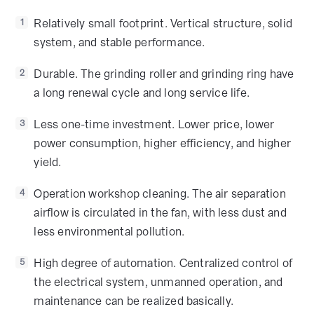
Relatively small footprint. Vertical structure, solid
1
system, and stable performance.
Durable. The grinding roller and grinding ring have
2
a long renewal cycle and long service life.
Less one-time investment. Lower price, lower
3
power consumption, higher efficiency, and higher
yield.
Operation workshop cleaning. The air separation
4
airflow is circulated in the fan, with less dust and
less environmental pollution.
High degree of automation. Centralized control of
5
the electrical system, unmanned operation, and
maintenance can be realized basically.