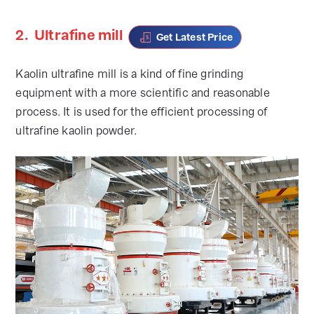
2.
Ultrafine mill
Get Latest Price
Kaolin ultrafine mill is a kind of fine grinding
equipment with a more scientific and reasonable
process. It is used for the efficient processing of
ultrafine kaolin powder.