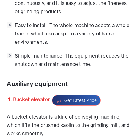
continuously, and it is easy to adjust the fineness
of grinding products.
Easy to install. The whole machine adopts a whole
4
frame, which can adapt to a variety of harsh
environments.
Simple maintenance. The equipment reduces the
5
shutdown and maintenance time.
Auxiliary equipment
1. Bucket elevator
Get Latest Price
A bucket elevator is a kind of conveying machine,
which lifts the crushed kaolin to the grinding mill, and
works smoothly.