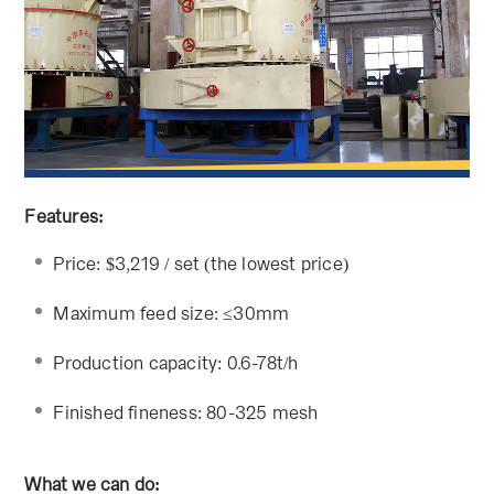
Features:
Price: $3,219 / set (the lowest price)
Maximum feed size: ≤30mm
Production capacity: 0.6-78t/h
Finished fineness: 80-325 mesh
What we can do: