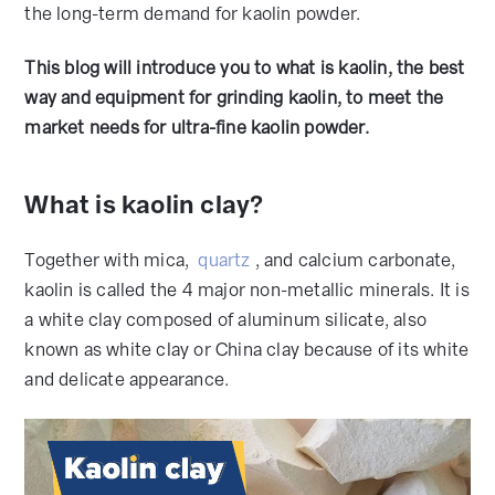
the long-term demand for kaolin powder.
This blog will introduce you to what is kaolin, the best
way and equipment for grinding kaolin, to meet the
market needs for ultra-fine kaolin powder.
What is kaolin clay?
Together with mica,
quartz
, and calcium carbonate,
kaolin is called the 4 major non-metallic minerals. It is
a white clay composed of aluminum silicate, also
known as white clay or China clay because of its white
and delicate appearance.