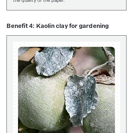
the quality of the paper.
Benefit 4: Kaolin clay for gardening