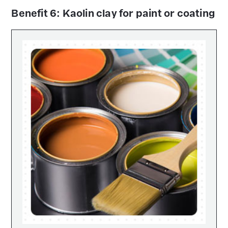
Benefit 6: Kaolin clay for paint or coating