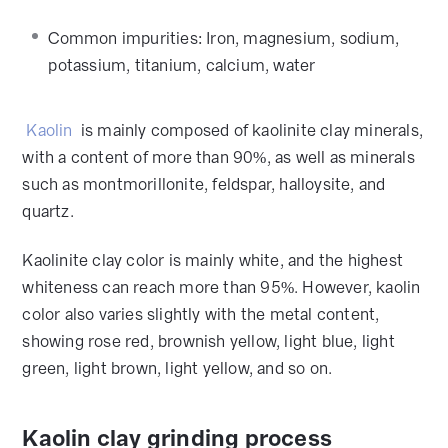
Common impurities: Iron, magnesium, sodium,
potassium, titanium, calcium, water
Kaolin
is mainly composed of kaolinite clay minerals,
with a content of more than 90%, as well as minerals
such as montmorillonite, feldspar, halloysite, and
quartz.
Kaolinite clay color is mainly white, and the highest
whiteness can reach more than 95%. However, kaolin
color also varies slightly with the metal content,
showing rose red, brownish yellow, light blue, light
green, light brown, light yellow, and so on.
Kaolin clay grinding process