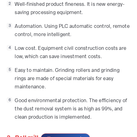
Well-finished product fineness. It is new energy-
2
saving processing equipment.
Automation. Using PLC automatic control, remote
3
control, more intelligent.
Low cost. Equipment civil construction costs are
4
low, which can save investment costs.
Easy to maintain. Grinding rollers and grinding
5
rings are made of special materials for easy
maintenance.
Good environmental protection. The efficiency of
6
the dust removal system is as high as 99%, and
clean production is implemented.