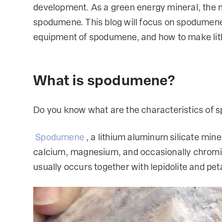
development. As a green energy mineral, the 
spodumene. This blog will focus on spodumene
equipment of spodumene, and how to make lit
What is spodumene?
Do you know what are the characteristics of 
Spodumene
, a lithium aluminum silicate min
calcium, magnesium, and occasionally chrom
usually occurs together with lepidolite and peta