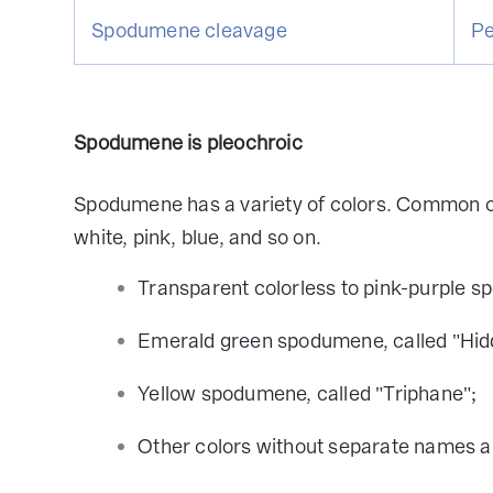
Spodumene cleavage
Pe
Spodumene is pleochroic
Spodumene has a variety of colors. Common col
white, pink, blue, and so on.
Transparent colorless to pink-purple s
Emerald green spodumene, called "Hidd
Yellow spodumene, called "Triphane";
Other colors without separate names a