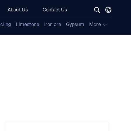
About Us
Contact Us
cling
Limestone
Iron ore
Gypsum
More