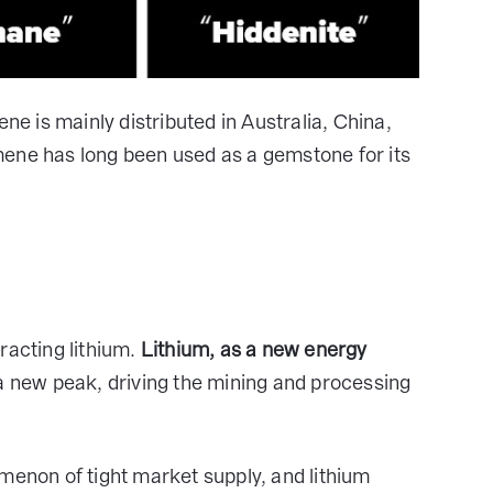
ne is mainly distributed in Australia, China,
mene has long been used as a gemstone for its
racting lithium.
Lithium, as a new energy
a new peak, driving the mining and processing
non of tight market supply, and lithium