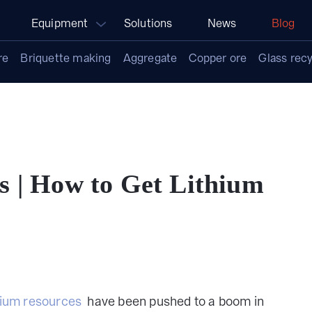
Equipment
Solutions
News
Blog
re
Briquette making
Aggregate
Copper ore
Glass recy
s | How to Get Lithium
hium resources
have been pushed to a boom in