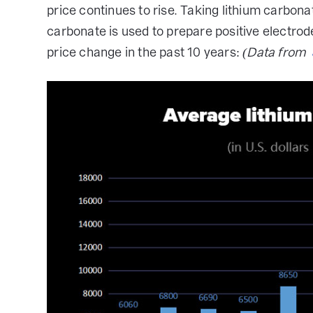
price continues to rise. Taking lithium carbon
carbonate is used to prepare positive electrode 
price change in the past 10 years:
(Data from