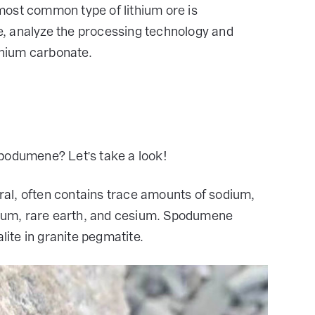
most common type of lithium ore is
, analyze the processing technology and
hium carbonate.
spodumene? Let's take a look!
eral, often contains trace amounts of sodium,
ium, rare earth, and cesium. Spodumene
lite in granite pegmatite.