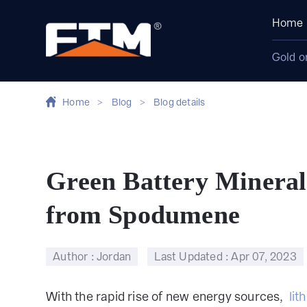
Home
Gold o
Home
>
Blog
>
Blog details
Green Battery Mineral
from Spodumene
Author : Jordan
Last Updated :
Apr 07, 2023
With the rapid rise of new energy sources,
lit