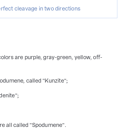
rfect cleavage in two directions
ors are purple, gray-green, yellow, off-
podumene, called "Kunzite";
enite";
re all called "Spodumene".