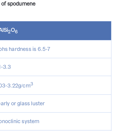
s of spodumene
AlSi
O
2
6
hs hardness is 6.5-7
1-3.3
3
03-3.22g/cm
arly or glass luster
noclinic system