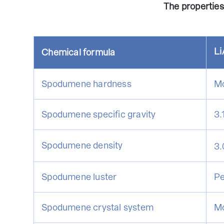
The propertie
Li
Chemical formula
Spodumene hardness
Mo
Spodumene specific gravity
3.
Spodumene density
3.
Spodumene luster
Pe
Spodumene crystal system
Mo