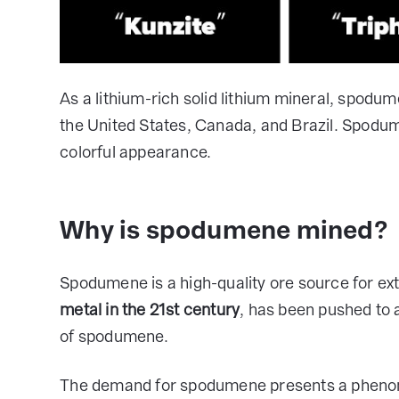
As a lithium-rich solid lithium mineral, spodume
the United States, Canada, and Brazil. Spodu
colorful appearance.
Why is spodumene mined?
Spodumene is a high-quality ore source for ext
metal in the 21st century
, has been pushed to 
of spodumene.
The demand for spodumene presents a phenome