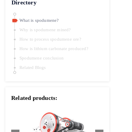
Directory
What is spodumene?
Why is spodumene mined?
How to process spodumene ore?
How is lithium carbonate produced?
Spodumene conclusion
Related Blogs
Related products: