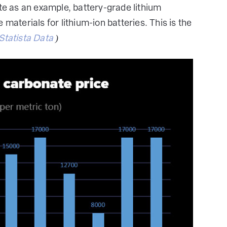
ate as an example, battery-grade lithium
materials for lithium-ion batteries. This is the
Statista Data
)