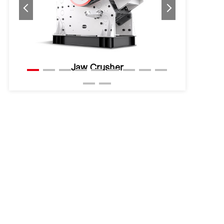
Hydraulic Cone Crusher